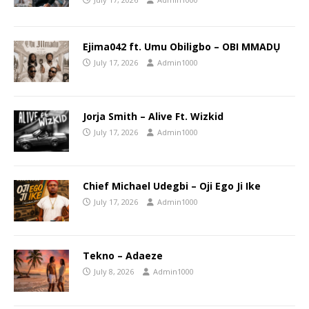
Ejima042 ft. Umu Obiligbo – OBI MMADỤ
July 17, 2026
Admin1000
Jorja Smith – Alive Ft. Wizkid
July 17, 2026
Admin1000
Chief Michael Udegbi – Oji Ego Ji Ike
July 17, 2026
Admin1000
Tekno – Adaeze
July 8, 2026
Admin1000