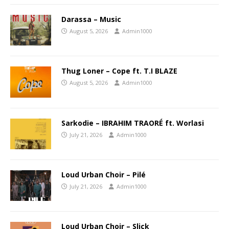
Darassa – Music
August 5, 2026
Admin1000
Thug Loner – Cope ft. T.I BLAZE
August 5, 2026
Admin1000
Sarkodie – IBRAHIM TRAORÉ ft. Worlasi
July 21, 2026
Admin1000
Loud Urban Choir – Pilé
July 21, 2026
Admin1000
Loud Urban Choir – Slick