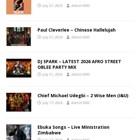
July 21, 2026
Admin1000
Paul Cleverlee – Chinese Hallelujah
July 21, 2026
Admin1000
DJ SPARK – LATEST 2026 AFRO STREET
OBLEE PARTY MIX
July 21, 2026
Admin1000
Chief Michael Udegbi – 2 Wise Men (I&U)
July 17, 2026
Admin1000
Ebuka Songs – Live Ministration
Zimbabwe
July 17, 2026
Admin1000