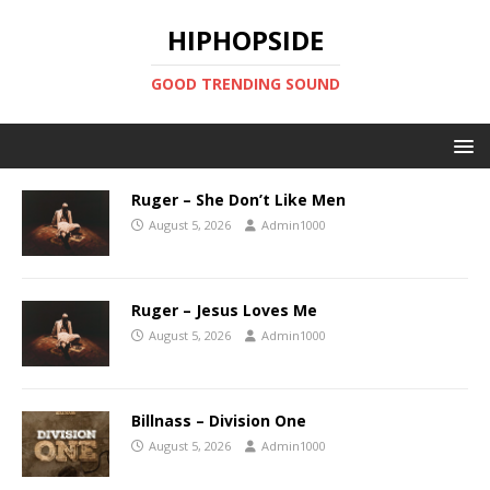
HIPHOPSIDE
GOOD TRENDING SOUND
Ruger – She Don’t Like Men
August 5, 2026
Admin1000
Ruger – Jesus Loves Me
August 5, 2026
Admin1000
Billnass – Division One
August 5, 2026
Admin1000