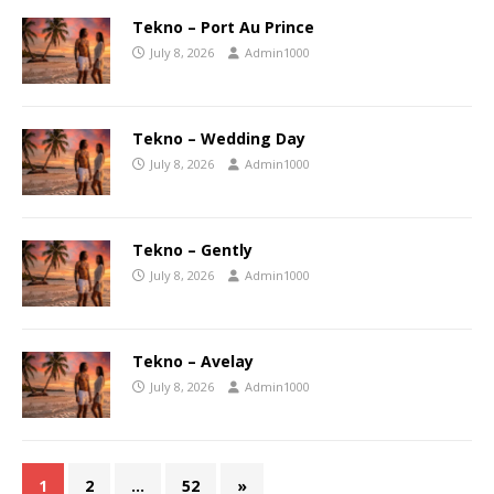
Tekno – Port Au Prince
July 8, 2026
Admin1000
Tekno – Wedding Day
July 8, 2026
Admin1000
Tekno – Gently
July 8, 2026
Admin1000
Tekno – Avelay
July 8, 2026
Admin1000
1
2
…
52
»