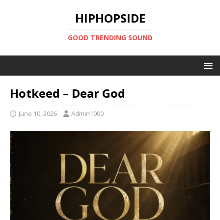
HIPHOPSIDE
GOOD TRENDING SOUND
Hotkeed – Dear God
June 10, 2026
Admin1000