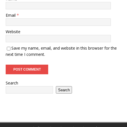
Email
*
Website
Save my name, email, and website in this browser for the
next time I comment.
Search
Search