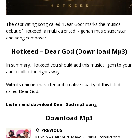
The captivating song called “Dear God” marks the musical
debut of Hotkeed, a multi-talented Nigerian music superstar
and song composer.
Hotkeed – Dear God (Download Mp3)
In summary, Hotkeed you should add this musical gem to your
audio collection right away.
With its unique character and creative quality of this titled
called Dear God.
Listen and download Dear God mp3 song
Download Mp3
PREVIOUS
KJ Spio – Call Me ft. Mavo, Gyakie, Ronaldinho