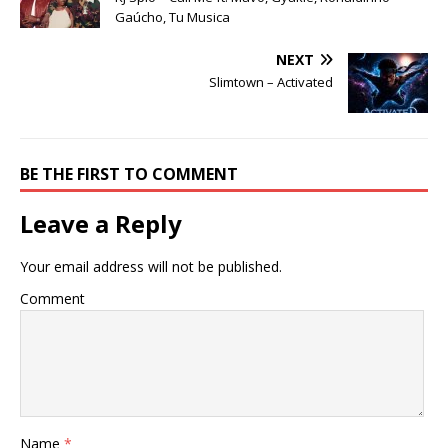
Gaúcho, Tu Musica
NEXT
Slimtown – Activated
BE THE FIRST TO COMMENT
Leave a Reply
Your email address will not be published.
Comment
Name
*