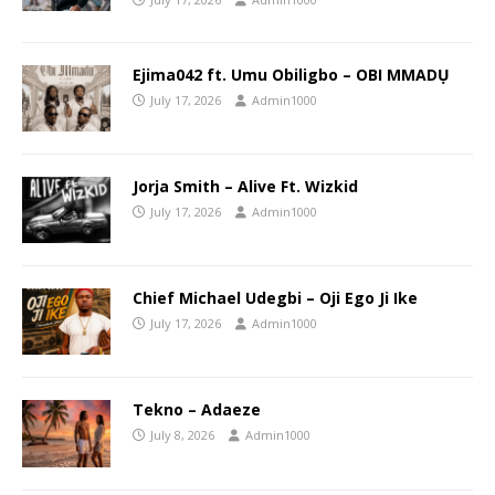
Ejima042 ft. Umu Obiligbo – OBI MMADỤ
July 17, 2026
Admin1000
Jorja Smith – Alive Ft. Wizkid
July 17, 2026
Admin1000
Chief Michael Udegbi – Oji Ego Ji Ike
July 17, 2026
Admin1000
Tekno – Adaeze
July 8, 2026
Admin1000