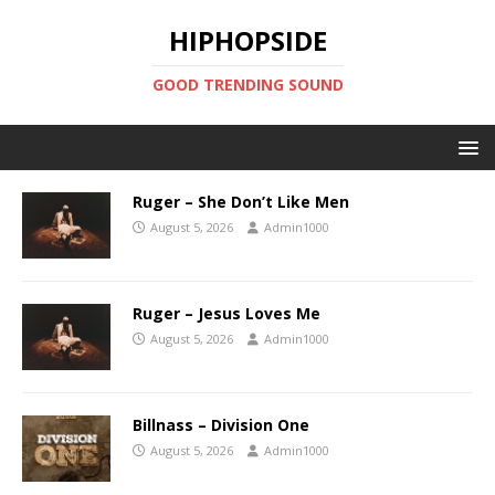
HIPHOPSIDE
GOOD TRENDING SOUND
Ruger – She Don’t Like Men
August 5, 2026
Admin1000
Ruger – Jesus Loves Me
August 5, 2026
Admin1000
Billnass – Division One
August 5, 2026
Admin1000