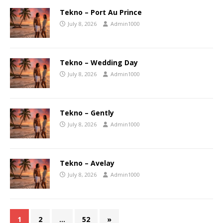
Tekno – Port Au Prince
July 8, 2026
Admin1000
Tekno – Wedding Day
July 8, 2026
Admin1000
Tekno – Gently
July 8, 2026
Admin1000
Tekno – Avelay
July 8, 2026
Admin1000
1
2
…
52
»