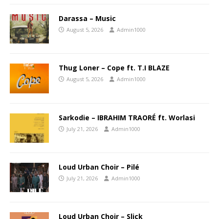
Darassa – Music
August 5, 2026
Admin1000
Thug Loner – Cope ft. T.I BLAZE
August 5, 2026
Admin1000
Sarkodie – IBRAHIM TRAORÉ ft. Worlasi
July 21, 2026
Admin1000
Loud Urban Choir – Pilé
July 21, 2026
Admin1000
Loud Urban Choir – Slick