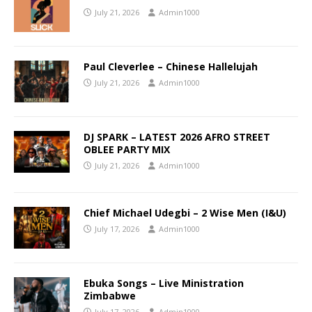
July 21, 2026
Admin1000
Paul Cleverlee – Chinese Hallelujah
July 21, 2026
Admin1000
DJ SPARK – LATEST 2026 AFRO STREET
OBLEE PARTY MIX
July 21, 2026
Admin1000
Chief Michael Udegbi – 2 Wise Men (I&U)
July 17, 2026
Admin1000
Ebuka Songs – Live Ministration
Zimbabwe
July 17, 2026
Admin1000