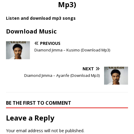
Mp3)
Listen and download mp3 songs
Download Music
PREVIOUS
Diamond Jimma – Kusimo (Download Mp3)
NEXT
Diamond Jimma – Ayanfe (Download Mp3)
BE THE FIRST TO COMMENT
Leave a Reply
Your email address will not be published.