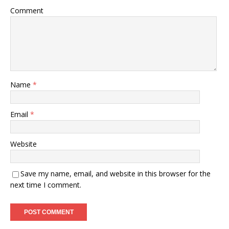
Comment
Name
*
Email
*
Website
Save my name, email, and website in this browser for the
next time I comment.