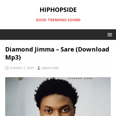
HIPHOPSIDE
GOOD TRENDING SOUND
Diamond Jimma – Sare (Download
Mp3)
October 7, 2025
Admin1000