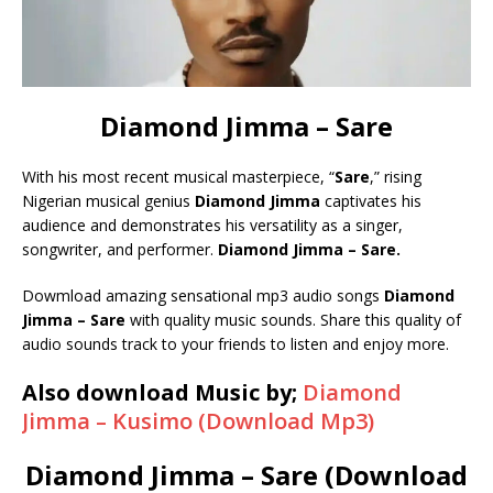
Diamond Jimma – Sare
With his most recent musical masterpiece, “
Sare
,” rising
Nigerian musical genius
Diamond
Jimma
captivates his
audience and demonstrates his versatility as a singer,
songwriter, and performer.
Diamond Jimma – Sare.
Dowmload amazing sensational mp3 audio songs
Diamond
Jimma – Sare
with quality music sounds. Share this quality of
audio sounds track to your friends to listen and enjoy more.
Also download Music by;
Diamond
Jimma – Kusimo (Download Mp3)
Diamond Jimma – Sare (Download