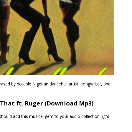
leased by notable Nigerian dancehall artist, songwriter, and
That ft. Ruger (Download Mp3)
hould add this musical gem to your audio collection right