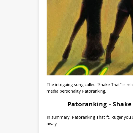
The intriguing song called “Shake That” is re
media personality Patoranking.
Patoranking – Shake 
In summary, Patoranking That ft. Ruger you s
away.