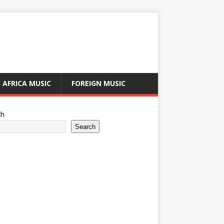
 AFRICA MUSIC
FOREIGN MUSIC
ch
Search