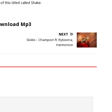
of this titled called Shake.
wnload Mp3
NEXT
Skiibii – Champion ft. Rybeena,
Harmonize