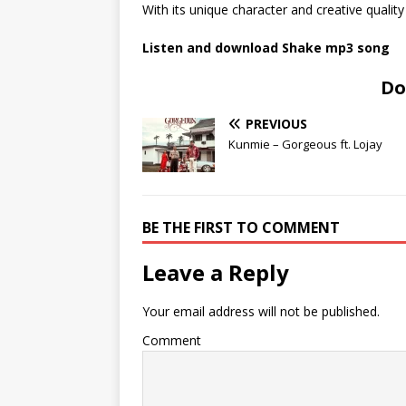
With its unique character and creative quality 
Listen and download Shake mp3 song
Do
PREVIOUS
Kunmie – Gorgeous ft. Lojay
BE THE FIRST TO COMMENT
Leave a Reply
Your email address will not be published.
Comment