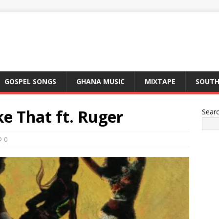
GOSPEL SONGS
GHANA MUSIC
MIXTAPE
SOUTH
e That ft. Ruger
Sear
0