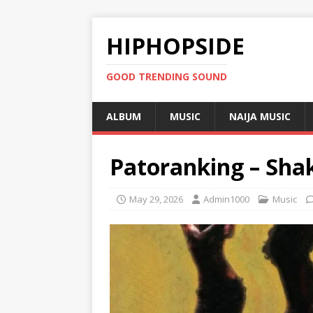
HIPHOPSIDE
GOOD TRENDING SOUND
ALBUM
MUSIC
NAIJA MUSIC
Patoranking – Shak
May 29, 2026
Admin1000
Music