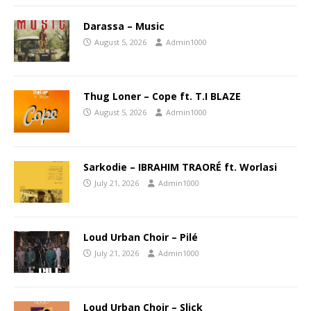
Darassa – Music
August 5, 2026
Admin1000
Thug Loner – Cope ft. T.I BLAZE
August 5, 2026
Admin1000
Sarkodie – IBRAHIM TRAORÉ ft. Worlasi
July 21, 2026
Admin1000
Loud Urban Choir – Pilé
July 21, 2026
Admin1000
Loud Urban Choir – Slick