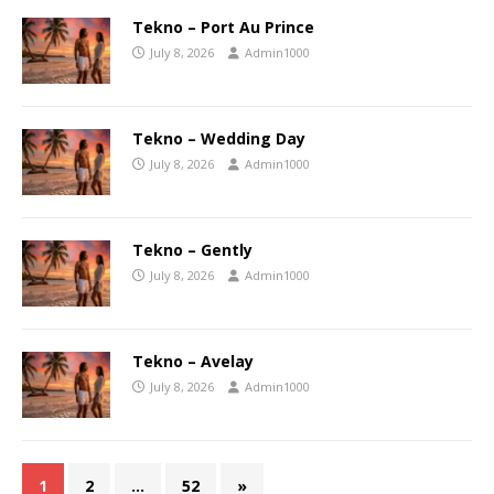
Tekno – Port Au Prince
July 8, 2026
Admin1000
Tekno – Wedding Day
July 8, 2026
Admin1000
Tekno – Gently
July 8, 2026
Admin1000
Tekno – Avelay
July 8, 2026
Admin1000
1
2
…
52
»