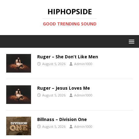
HIPHOPSIDE
GOOD TRENDING SOUND
Ruger – She Don’t Like Men
August 5, 2026
Admin1000
Ruger – Jesus Loves Me
August 5, 2026
Admin1000
Billnass – Division One
August 5, 2026
Admin1000