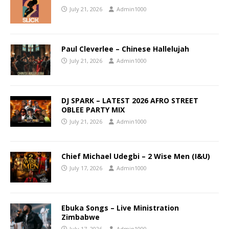
July 21, 2026
Admin1000
Paul Cleverlee – Chinese Hallelujah
July 21, 2026
Admin1000
DJ SPARK – LATEST 2026 AFRO STREET
OBLEE PARTY MIX
July 21, 2026
Admin1000
Chief Michael Udegbi – 2 Wise Men (I&U)
July 17, 2026
Admin1000
Ebuka Songs – Live Ministration
Zimbabwe
July 17, 2026
Admin1000