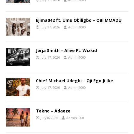
Ejima042 ft. Umu Obiligbo – OBI MMADỤ
July 17, 2026
Admin1000
Jorja Smith – Alive Ft. Wizkid
July 17, 2026
Admin1000
Chief Michael Udegbi – Oji Ego Ji Ike
July 17, 2026
Admin1000
Tekno – Adaeze
July 8, 2026
Admin1000