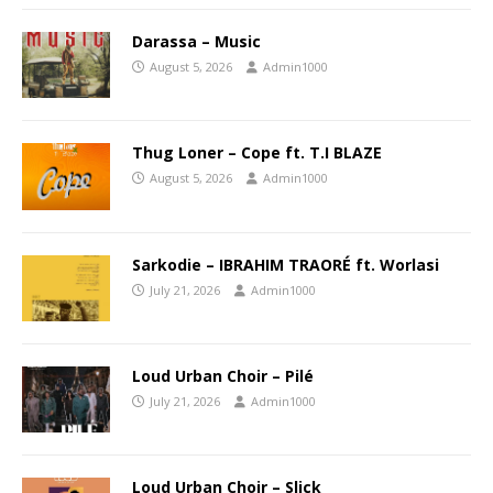
Darassa – Music
August 5, 2026
Admin1000
Thug Loner – Cope ft. T.I BLAZE
August 5, 2026
Admin1000
Sarkodie – IBRAHIM TRAORÉ ft. Worlasi
July 21, 2026
Admin1000
Loud Urban Choir – Pilé
July 21, 2026
Admin1000
Loud Urban Choir – Slick