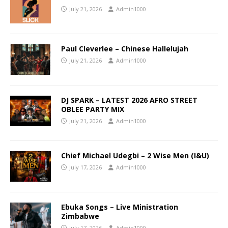
July 21, 2026
Admin1000
Paul Cleverlee – Chinese Hallelujah
July 21, 2026
Admin1000
DJ SPARK – LATEST 2026 AFRO STREET
OBLEE PARTY MIX
July 21, 2026
Admin1000
Chief Michael Udegbi – 2 Wise Men (I&U)
July 17, 2026
Admin1000
Ebuka Songs – Live Ministration
Zimbabwe
July 17, 2026
Admin1000