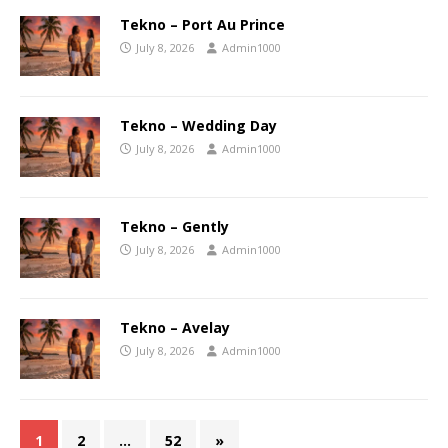
Tekno – Port Au Prince
July 8, 2026
Admin1000
Tekno – Wedding Day
July 8, 2026
Admin1000
Tekno – Gently
July 8, 2026
Admin1000
Tekno – Avelay
July 8, 2026
Admin1000
1
2
…
52
»