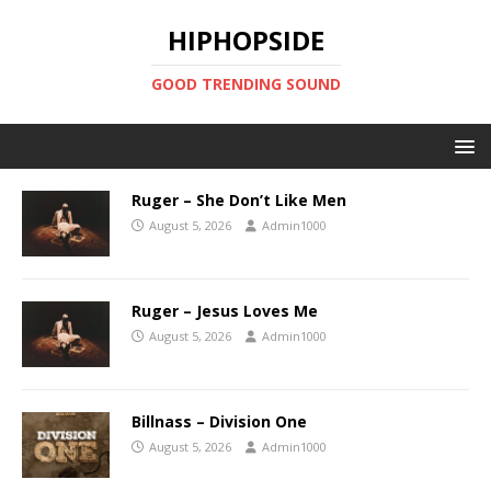
HIPHOPSIDE
GOOD TRENDING SOUND
Ruger – She Don’t Like Men
August 5, 2026
Admin1000
Ruger – Jesus Loves Me
August 5, 2026
Admin1000
Billnass – Division One
August 5, 2026
Admin1000