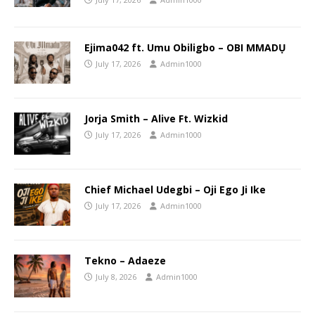
Ejima042 ft. Umu Obiligbo – OBI MMADỤ
July 17, 2026
Admin1000
Jorja Smith – Alive Ft. Wizkid
July 17, 2026
Admin1000
Chief Michael Udegbi – Oji Ego Ji Ike
July 17, 2026
Admin1000
Tekno – Adaeze
July 8, 2026
Admin1000