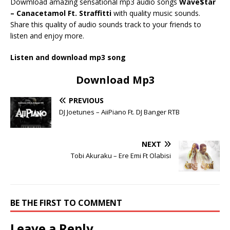
Dowmload amazing sensational mp3 audio songs
Wave$tar
– Canacetamol Ft. Straffitti
with quality music sounds.
Share this quality of audio sounds track to your friends to
listen and enjoy more.
Listen and download mp3 song
Download Mp3
PREVIOUS
DJ Joetunes – AiiPiano Ft. DJ Banger RTB
NEXT
Tobi Akuraku – Ere Emi Ft Olabisi
BE THE FIRST TO COMMENT
Leave a Reply