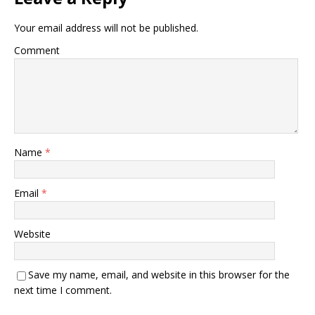
Your email address will not be published.
Comment
Name
*
Email
*
Website
Save my name, email, and website in this browser for the
next time I comment.