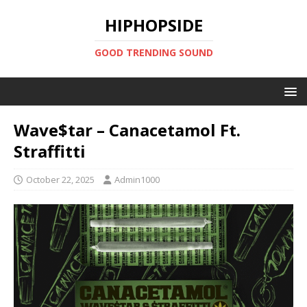
HIPHOPSIDE
GOOD TRENDING SOUND
Wave$tar – Canacetamol Ft.
Straffitti
October 22, 2025
Admin1000