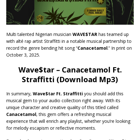
Multi talented Nigerian musician
WAVE$TAR
has teamed up
with alté rap artist Straffitti in a notable musical partnership to
record the genre bending hit song “
Canacetamol
.” In print on
October 3, 2025.
Wave$tar – Canacetamol Ft.
Straffitti (Download Mp3)
In summary,
Wave$tar Ft. Straffitti
you should add this
musical gem to your audio collection right away. With its
unique character and creative quality of this titled called
Canacetamol
, this gem offers a refreshing musical
experience that will enrich any playlist, whether you’re looking
for melody escapism or reflective moments.